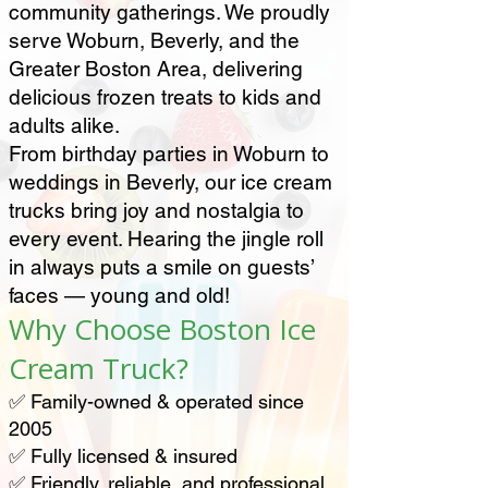
community gatherings. We proudly
serve Woburn, Beverly, and the
Greater Boston Area, delivering
delicious frozen treats to kids and
adults alike.
From birthday parties in Woburn to
weddings in Beverly, our ice cream
trucks bring joy and nostalgia to
every event. Hearing the jingle roll
in always puts a smile on guests’
faces — young and old!
Why Choose Boston Ice
Cream Truck?
✅ Family-owned & operated since
2005
✅ Fully licensed & insured
✅ Friendly, reliable, and professional