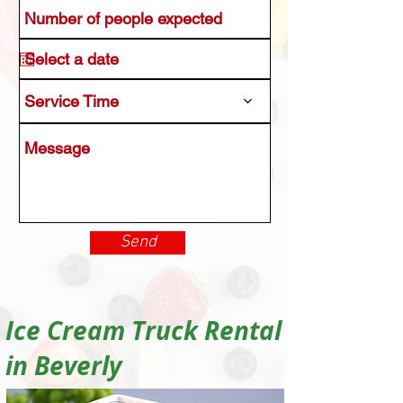
Service Time
Send
Ice Cream Truck Rental
in Beverly