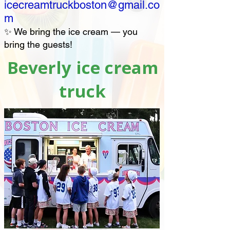
icecreamtruckboston@gmail.co
m
✨ We bring the ice cream — you
bring the guests!
Beverly ice cream
truck