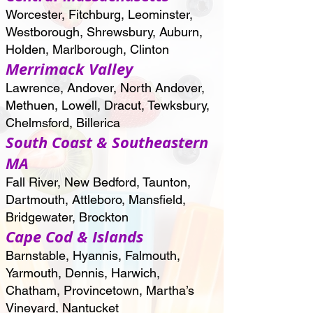
Worcester, Fitchburg, Leominster,
Westborough, Shrewsbury, Auburn,
Holden, Marlborough, Clinton
Merrimack Valley
Lawrence, Andover, North Andover,
Methuen, Lowell, Dracut, Tewksbury,
Chelmsford, Billerica
South Coast & Southeastern
MA
Fall River, New Bedford, Taunton,
Dartmouth, Attleboro, Mansfield,
Bridgewater, Brockton
Cape Cod & Islands
Barnstable, Hyannis, Falmouth,
Yarmouth, Dennis, Harwich,
Chatham, Provincetown, Martha’s
Vineyard, Nantucket