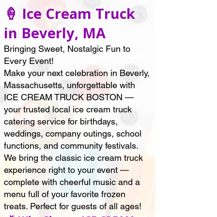
🍦 Ice Cream Truck
in Beverly, MA
Bringing Sweet, Nostalgic Fun to
Every Event!
Make your next celebration in Beverly,
Massachusetts, unforgettable with
ICE CREAM TRUCK BOSTON —
your trusted local ice cream truck
catering service for birthdays,
weddings, company outings, school
functions, and community festivals.
We bring the classic ice cream truck
experience right to your event —
complete with cheerful music and a
menu full of your favorite frozen
treats. Perfect for guests of all ages!