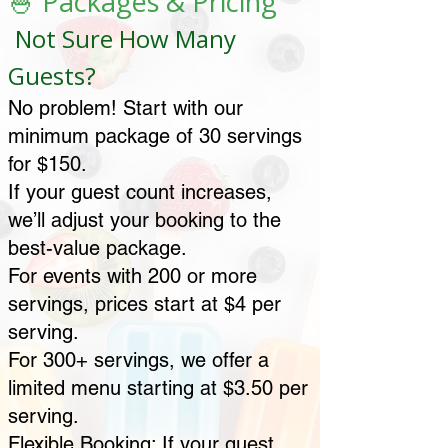
🍧 Packages & Pricing
Not Sure How Many
Guests?
No problem! Start with our
minimum package of 30 servings
for $150.
If your guest count increases,
we’ll adjust your booking to the
best-value package.
For events with 200 or more
servings, prices start at $4 per
serving.
For 300+ servings, we offer a
limited menu starting at $3.50 per
serving.
Flexible Booking: If your guest