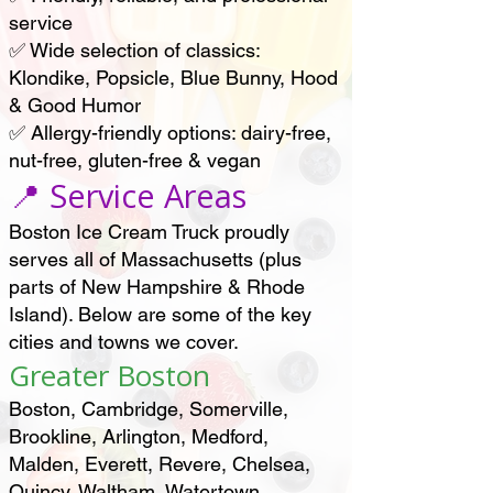
service
✅ Wide selection of classics:
Klondike, Popsicle, Blue Bunny, Hood
& Good Humor
✅ Allergy-friendly options: dairy-free,
nut-free, gluten-free & vegan
📍 Service Areas
Boston Ice Cream Truck proudly
serves all of Massachusetts (plus
parts of New Hampshire & Rhode
Island). Below are some of the key
cities and towns we cover.
Greater Boston
Boston, Cambridge, Somerville,
Brookline, Arlington, Medford,
Malden, Everett, Revere, Chelsea,
Quincy, Waltham, Watertown,