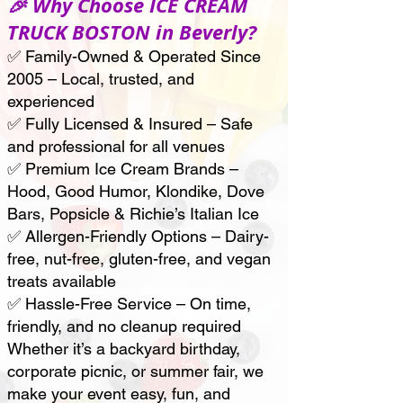
🎉 Why Choose ICE CREAM
TRUCK BOSTON in Beverly?
✅ Family-Owned & Operated Since
2005 – Local, trusted, and
experienced
✅ Fully Licensed & Insured – Safe
and professional for all venues
✅ Premium Ice Cream Brands –
Hood, Good Humor, Klondike, Dove
Bars, Popsicle & Richie’s Italian Ice
✅ Allergen-Friendly Options – Dairy-
free, nut-free, gluten-free, and vegan
treats available
✅ Hassle-Free Service – On time,
friendly, and no cleanup required
Whether it’s a backyard birthday,
corporate picnic, or summer fair, we
make your event easy, fun, and