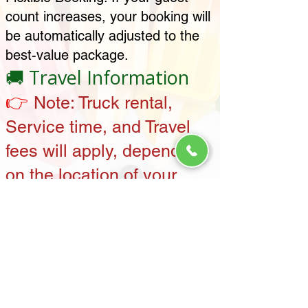
count increases, your booking will
be automatically adjusted to the
best-value package.
🚚 Travel Information
👉
Note:
Truck rental,
Service time, and Travel
fees will apply, depending
on the location of your
event. Contact us for
details specific to your
area.
Payment
💳
Information