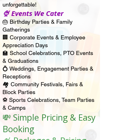
unforgettable!
🍨 Events We Cater
🎂 Birthday Parties & Family
Gatherings
🏢 Corporate Events & Employee
Appreciation Days
🏫 School Celebrations, PTO Events
& Graduations
💍 Weddings, Engagement Parties &
Receptions
🏘️ Community Festivals, Fairs &
Block Parties
⚽ Sports Celebrations, Team Parties
& Camps
💸 Simple Pricing & Easy
Booking