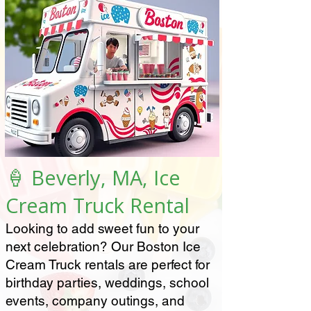
🍦 Beverly, MA, Ice
Cream Truck Rental
Looking to add sweet fun to your
next celebration? Our Boston Ice
Cream Truck rentals are perfect for
birthday parties, weddings, school
events, company outings, and