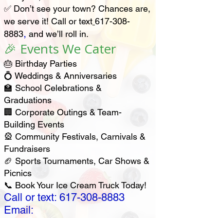
✅ Don’t see your town? Chances are,
we serve it! Call or text
617-308-
,
8883
and we’ll roll in.
🎉 Events We Cater
🎂 Birthday Parties
💍 Weddings & Anniversaries
🏫 School Celebrations &
Graduations
🏢 Corporate Outings & Team-
Building Events
🎡 Community Festivals, Carnivals &
Fundraisers
🏈 Sports Tournaments, Car Shows &
Picnics
📞 Book Your Ice Cream Truck Today!
Call or text:
617-308-8883
Email: