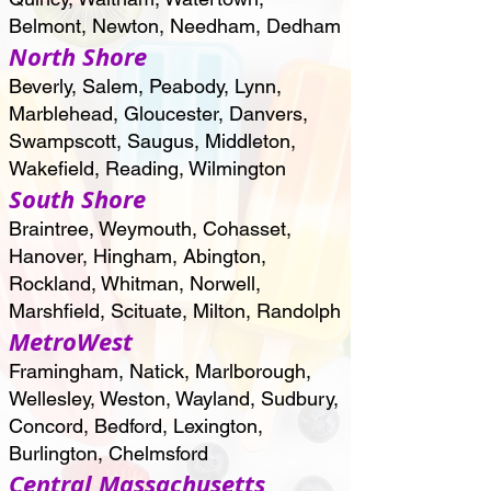
Belmont, Newton, Needham, Dedham
North Shore
Beverly, Salem, Peabody, Lynn,
Marblehead, Gloucester, Danvers,
Swampscott, Saugus, Middleton,
Wakefield, Reading, Wilmington
South Shore
Braintree, Weymouth, Cohasset,
Hanover, Hingham, Abington,
Rockland, Whitman, Norwell,
Marshfield, Scituate, Milton, Randolph
MetroWest
Framingham, Natick, Marlborough,
Wellesley, Weston, Wayland, Sudbury,
Concord, Bedford, Lexington,
Burlington, Chelmsford
Central Massachusetts