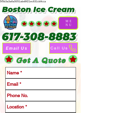
5f5b3a3a6a5051abd6f21ec631cb9cca
Boston Ice Cream
ME
NU
617-308-8883
Call Us
Email Us
Get A Quote