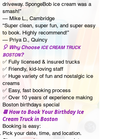
driveway. SpongeBob ice cream was a
smash!”
— Mike L., Cambridge
“Super clean, super fun, and super easy
to book. Highly recommend!”
— Priya D., Quincy
🎈 Why Choose
ICE CREAM TRUCK
?
BOSTON
✅ Fully licensed & insured trucks
✅ Friendly, kid-loving staff
✅ Huge variety of fun and nostalgic ice
creams
✅ Easy, fast booking process
✅ Over 10 years of experience making
Boston birthdays special
📆 How to Book Your Birthday Ice
Cream Truck in Boston
Booking is easy:
Pick your date, time, and location.