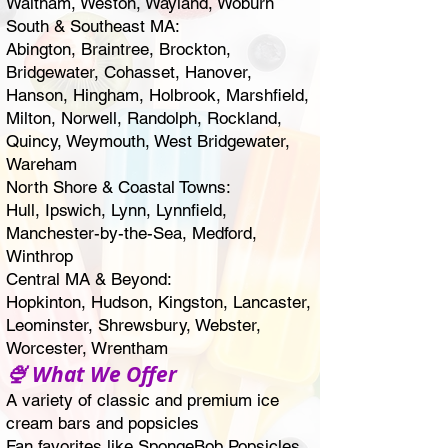
Waltham
, Weston, Wayland,
Woburn
South & Southeast MA:
Abington
,
Braintree
,
Brockton
,
Bridgewater
,
Cohasset
, Hanover,
Hanson, Hingham, Holbrook, Marshfield,
Milton
, Norwell,
Randolph
, Rockland,
Quincy
,
Weymouth
, West Bridgewater,
Wareham
North Shore & Coastal Towns:
Hull, Ipswich,
Lynn
, Lynnfield,
Manchester-by-the-Sea,
Medford
,
Winthrop
Central MA & Beyond:
Hopkinton, Hudson, Kingston, Lancaster,
Leominster
,
Shrewsbury
, Webster,
Worcester
, Wrentham
🍨 What We Offer
A variety of classic and premium ice
cream bars and popsicles
Fan favorites like SpongeBob Popsicles,