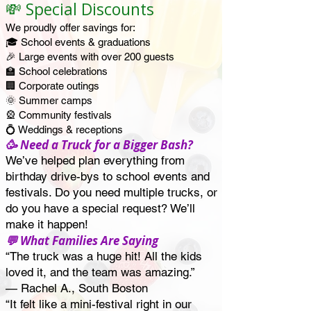
💸 Special Discounts
We proudly offer savings for:
🎓 School events & graduations
🎉 Large events with over 200 guests
🏫 School celebrations
🏢 Corporate outings
🌞 Summer camps
🎡 Community festivals
💍 Weddings & receptions
🥳 Need a Truck for a Bigger Bash?
We’ve helped plan everything from
birthday drive-bys to school events and
festivals. Do you need multiple trucks, or
do you have a special request? We’ll
make it happen!
💬 What Families Are Saying
“The truck was a huge hit! All the kids
loved it, and the team was amazing.”
— Rachel A., South Boston
“It felt like a mini-festival right in our