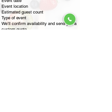
Event date
Event location
Estimated guest count
Type of event
We’ll confirm availability and send you a
custom quote.
How much does it cost to rent
an ice cream truck?
Pricing depends on several factors:
Number of guests
Length of service
Event location
Menu selection
We offer flexible packages including
hourly service and per-guest pricing.
Contact us for a fast, personalized quote
based on your event details.
How much does it cost to rent
an ice cream truck for a