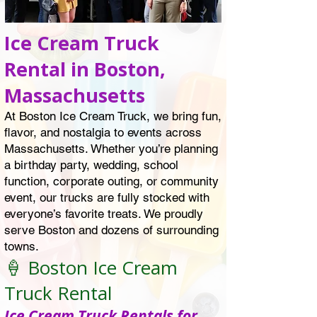
Ice Cream Truck
Rental in Boston,
Massachusetts
At Boston Ice Cream Truck, we bring fun,
flavor, and nostalgia to events across
Massachusetts. Whether you’re planning
a birthday party, wedding, school
function, corporate outing, or community
event, our trucks are fully stocked with
everyone’s favorite treats. We proudly
serve Boston and dozens of surrounding
towns.
🍦 Boston Ice Cream
Truck Rental
Ice Cream Truck Rentals for