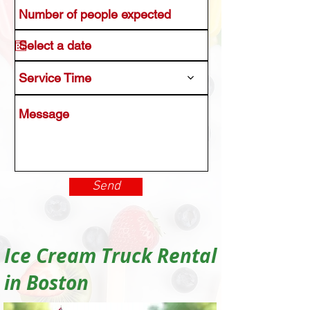
Service Time
Send
Ice Cream Truck Rental
in Boston