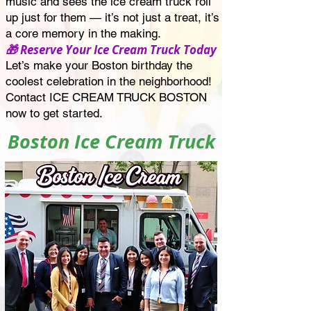
music and sees the ice cream truck roll
up just for them — it’s not just a treat, it’s
a core memory in the making.
🎁 Reserve Your Ice Cream Truck Today
Let’s make your Boston birthday the
coolest celebration in the neighborhood!
Contact ICE CREAM TRUCK BOSTON
now to get started.
Boston Ice Cream Truck