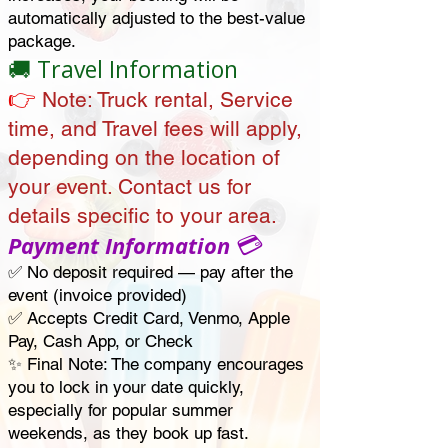
automatically adjusted to the best-value
package.
🚚 Travel Information
👉
Note:
Truck rental, Service
time, and Travel fees will apply,
depending on the location of
your event. Contact us for
details specific to your area.
💳
Payment Information
✅ No deposit required — pay after the
event
(invoice provided)
✅ Accepts Credit Card, Venmo, Apple
Pay, Cash App, or Check
✨ Final Note: The company encourages
you to lock in your date quickly,
especially for popular summer
weekends, as they book up fast.