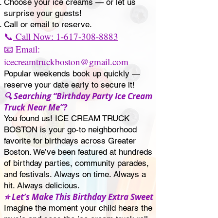
Choose your ice creams — or let us
surprise your guests!
Call or email to reserve.
📞
Call Now: 1-617-308-8883
📧 Email:
icecreamtruckboston@gmail.com
Popular weekends book up quickly —
reserve your date early to secure it!
🔍 Searching “Birthday Party Ice Cream
Truck Near Me”?
You found us! ICE CREAM TRUCK
BOSTON is your go-to neighborhood
favorite for birthdays across Greater
Boston. We’ve been featured at hundreds
of birthday parties, community parades,
and festivals. Always on time. Always a
hit. Always delicious.
⭐ Let’s Make This Birthday Extra Sweet
Imagine the moment your child hears the