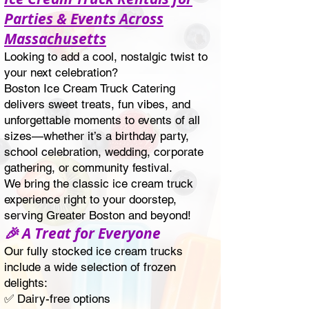
Parties & Events Across
Massachusetts
Looking to add a cool, nostalgic twist to
your next celebration?
Boston Ice Cream Truck Catering
delivers sweet treats, fun vibes, and
unforgettable moments to events of all
sizes—whether it’s a birthday party,
school celebration, wedding, corporate
gathering, or community festival.
We bring the classic ice cream truck
experience right to your doorstep,
serving Greater Boston and beyond!
🎉 A Treat for Everyone
Our fully stocked ice cream trucks
include a wide selection of frozen
delights:
✅ Dairy-free options