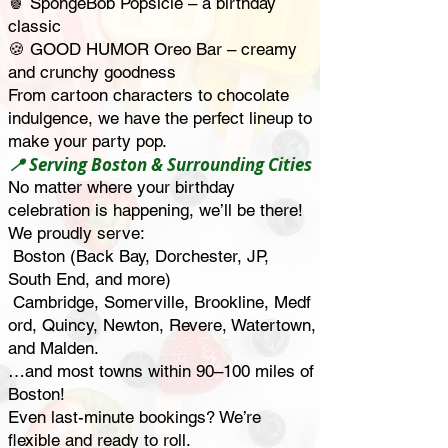
🍍 SpongeBob Popsicle – a birthday
classic
🍪 GOOD HUMOR Oreo Bar – creamy
and crunchy goodness
From cartoon characters to chocolate
indulgence, we have the perfect lineup to
make your party pop.
📍 Serving Boston & Surrounding Cities
No matter where your birthday
celebration is happening, we’ll be there!
We proudly serve:
Boston (Back Bay, Dorchester, JP,
South End, and more)
Cambridge,
Somerville,
Brookline,
Medf
ord,
Quincy,
Newton,
Revere,
Watertown,
and
Malden.
…and most towns within 90–100 miles of
Boston!
Even last-minute bookings? We’re
flexible and ready to roll.