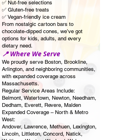
✅ Nut-free selections
✅ Gluten-free treats
✅ Vegan-friendly ice cream
From nostalgic cartoon bars to
chocolate-dipped cones, we’ve got
options for kids, adults, and every
dietary need.
📍 Where We Serve
We proudly serve Boston,
Brookline
,
Arlington
, and neighboring communities,
with expanded coverage across
Massachusetts.
Regular Service Areas Include:
Belmont
,
Watertown
,
Newton
,
Needham
,
Dedham
,
Everett
,
Revere
,
Malden
Expanded Coverage – North & Metro
West:
Andover
, Lawrence,
Methuen
,
Lexington
,
Lincoln, Littleton,
Concord
,
Natick
,