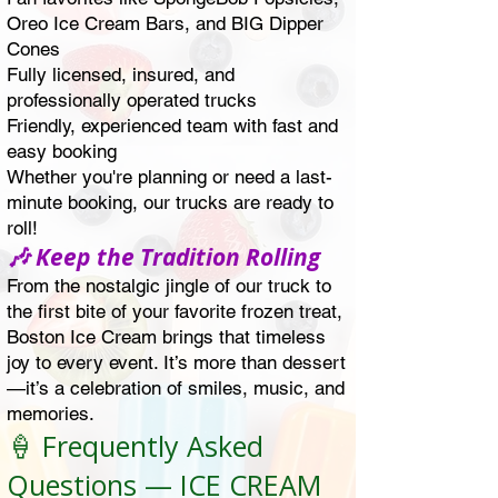
Oreo Ice Cream Bars, and BIG Dipper
Cones
Fully licensed, insured, and
professionally operated trucks
Friendly, experienced team with fast and
easy booking
Whether you're planning or need a last-
minute booking, our trucks are ready to
roll!
🎶 Keep the Tradition Rolling
From the nostalgic jingle of our truck to
the first bite of your favorite frozen treat,
Boston Ice Cream brings that timeless
joy to every event. It’s more than dessert
—it’s a celebration of smiles, music, and
memories.
🍦 Frequently Asked
Questions — ICE CREAM