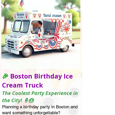
🎉
Boston Birthday Ice
Cream Truck
The Coolest Party Experience in
the City! 🍦🎂
Planning a birthday party in Boston and
want something unforgettable?