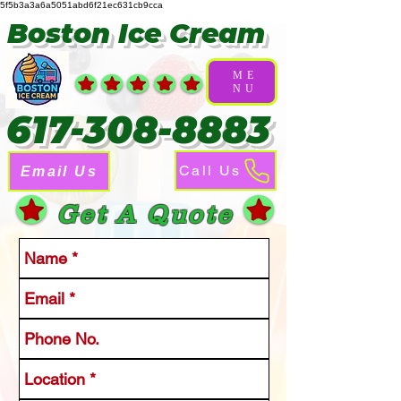
5f5b3a3a6a5051abd6f21ec631cb9cca
Boston Ice Cream
ME
NU
617-308-8883
Call Us
Email Us
Get A Quote