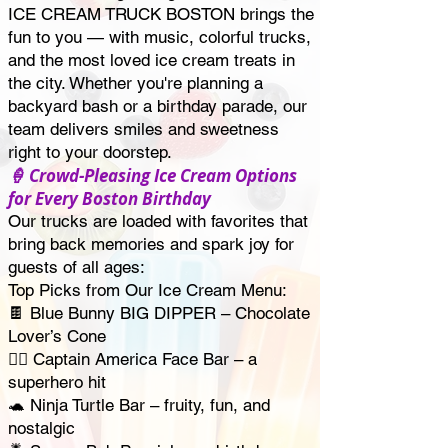
ICE CREAM TRUCK BOSTON brings the
fun to you — with music, colorful trucks,
and the most loved ice cream treats in
the city. Whether you're planning a
backyard bash or a birthday parade, our
team delivers smiles and sweetness
right to your doorstep.
🍦 Crowd-Pleasing Ice Cream Options
for Every Boston Birthday
Our trucks are loaded with favorites that
bring back memories and spark joy for
guests of all ages:
Top Picks from Our Ice Cream Menu:
🍫 Blue Bunny BIG DIPPER – Chocolate
Lover’s Cone
🦸‍♂️ Captain America Face Bar – a
superhero hit
🐢 Ninja Turtle Bar – fruity, fun, and
nostalgic