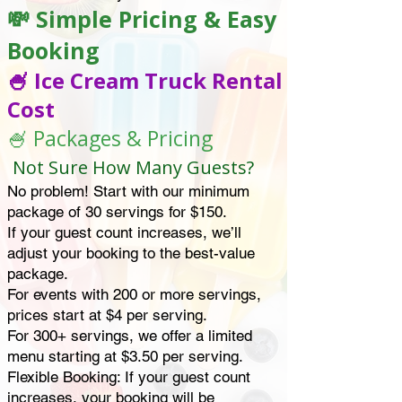
💸 Simple Pricing & Easy
Booking
🍧 Ice Cream Truck Rental
Cost
🍧 Packages & Pricing
Not Sure How Many Guests?
No problem! Start with our minimum
package of 30 servings for $150.
If your guest count increases, we’ll
adjust your booking to the best-value
package.
For events with 200 or more servings,
prices start at $4 per serving.
For 300+ servings, we offer a limited
menu starting at $3.50 per serving.
Flexible Booking: If your guest count
increases, your booking will be