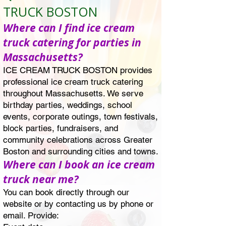
TRUCK BOSTON
Where can I find ice cream
truck catering for parties in
Massachusetts?
ICE CREAM TRUCK BOSTON provides
professional ice cream truck catering
throughout Massachusetts. We serve
birthday parties, weddings, school
events, corporate outings, town festivals,
block parties, fundraisers, and
community celebrations across Greater
Boston and surrounding cities and towns.
Where can I book an ice cream
truck near me?
You can book directly through our
website or by contacting us by phone or
email. Provide: