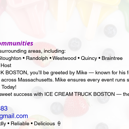
Communities
urrounding areas, including:
toughton • Randolph • Westwood • Quincy • Braintree
 Host
STON, you’ll be greeted by Mike — known for his frie
 across Massachusetts. Mike ensures every event runs s
 Today!
a sweet success with ICE CREAM TRUCK BOSTON — the t
883
@gmail.com
• Reliable • Delicious 🍦