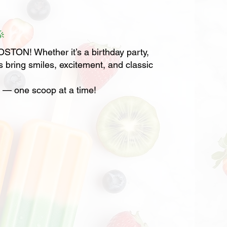

TON! Whether it’s a birthday party,
s bring smiles, excitement, and classic
r — one scoop at a time!