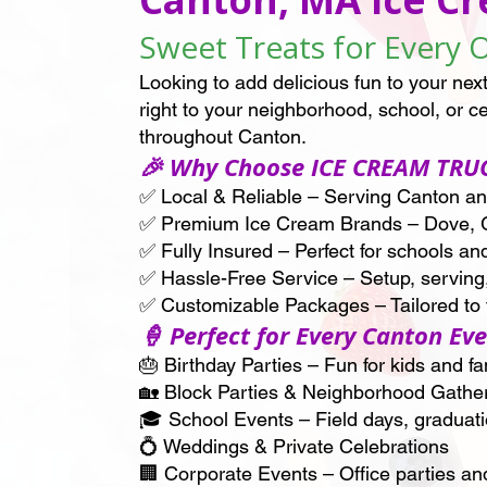
Sweet Treats for Every 
Looking to add delicious fun to your 
right to your neighborhood, school, or c
throughout Canton.
🎉 Why Choose ICE CREAM TRU
✅ Local & Reliable – Serving Canton a
✅ Premium Ice Cream Brands – Dove, 
✅ Fully Insured – Perfect for schools an
✅ Hassle-Free Service – Setup, serving
✅ Customizable Packages – Tailored to f
🍦 Perfect for Every Canton Ev
🎂 Birthday Parties – Fun for kids and fa
🏡 Block Parties & Neighborhood Gathe
🎓 School Events – Field days, graduat
💍 Weddings & Private Celebrations
🏢 Corporate Events – Office parties an