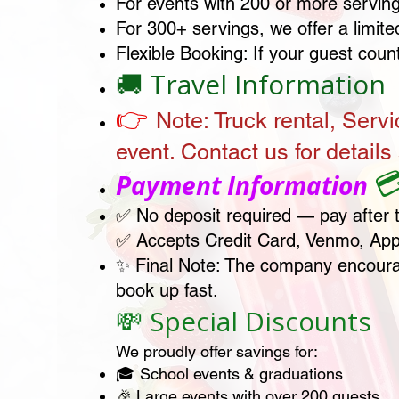
For events with 200 or more servings
For 300+ servings, we offer a limite
Flexible Booking: If your guest coun
🚚 Travel Information
👉
Note:
Truck rental, Servi
event. Contact us for details 

Payment Information
✅ No deposit required — pay after 
✅ Accepts Credit Card, Venmo, App
✨ Final Note: The company encourag
book up fast.
💸 Special Discounts
We proudly offer savings for:
🎓 School events & graduations
🎉 Large events with over 200 guests