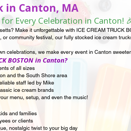
k in Canton, MA
for Every Celebration in Canton! 
setts? Make it unforgettable with ICE CREAM TRUCK BOS
 or community festival, our fully stocked ice cream truck
town celebrations, we make every event in Canton sweete
CK BOSTON in Canton?
ts of all sizes
ton and the South Shore area
liable staff led by Mike
classic ice cream brands
our menu, setup, and even the music!
kids and families
ees or clients
, nostalgic twist to your big day