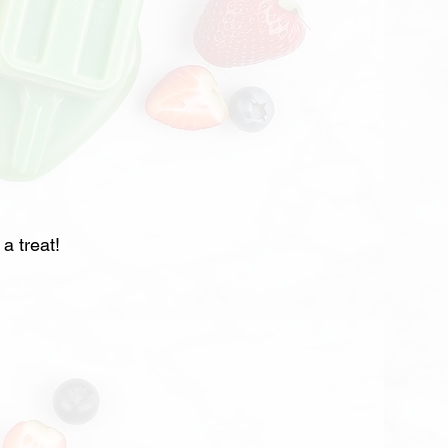
a treat!