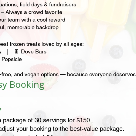
ations, field days & fundraisers
 – Always a crowd favorite
ur team with a cool reward
ful, memorable backdrop
best frozen treats loved by all ages:
nny | 🍫 Dove Bars
Popsicle
ten-free, and vegan options — because everyone deserves 
asy Booking
?
 package of 30 servings for $150.
 adjust your booking to the best-value package.