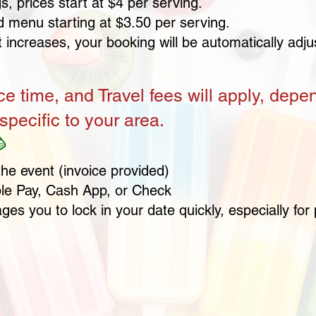
, prices start at $4 per serving.
d menu starting at $3.50 per serving.
t increases, your booking will be automatically adj
ce time, and Travel fees will apply, depe
specific to your area.

the event
(invoice provided)
le Pay, Cash App, or Check
es you to lock in your date quickly, especially f