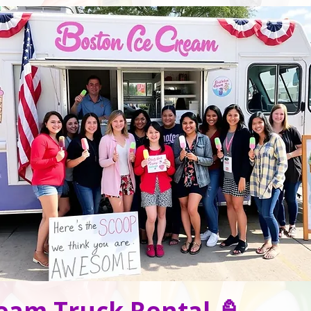
eam Truck Rental 🍦