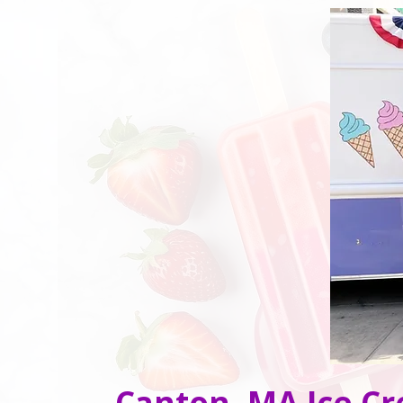
Canton, MA Ice Cr