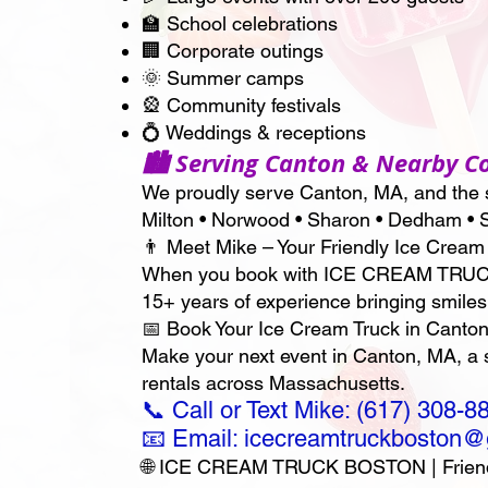
🏫 School celebrations
🏢 Corporate outings
🌞 Summer camps
🎡 Community festivals
💍 Weddings & receptions
🏙 Serving Canton & Nearby 
We proudly serve Canton, MA, and the s
Milton • Norwood • Sharon • Dedham • S
👨 Meet Mike – Your Friendly Ice Cream
When you book with ICE CREAM TRUCK BO
15+ years of experience bringing smiles
📅 Book Your Ice Cream Truck in Canton
Make your next event in Canton, MA, 
rentals across Massachusetts.
📞 Call or Text Mike: (617) 308-8
📧 Email: icecreamtruckboston
🌐 ICE CREAM TRUCK BOSTON | Friendly 