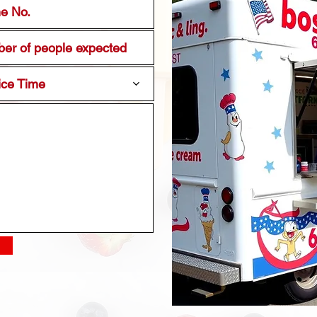
ice Time