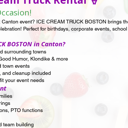
Occasion!
next Canton event? ICE CREAM TRUCK BOSTON brings the 
elebration! Perfect for birthdays, corporate events, scho
CK BOSTON in Canton?
nd surrounding towns
Good Humor, Klondike & more
d town events
, and cleanup included
it your event needs
ent
milies
rings
ions, PTO functions
d team building