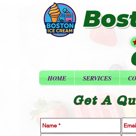
Bos
HOME
SERVICES
CO
Get A Qu