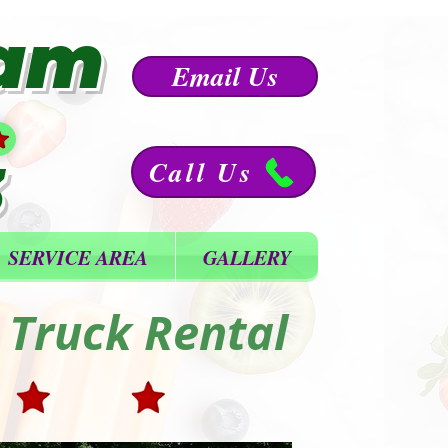
eam
Email Us
3
Call Us
SERVICE AREA
GALLERY
 Truck Rental