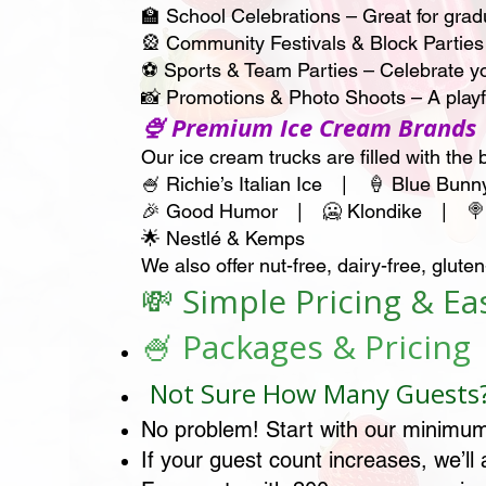
🏫 School Celebrations – Great for gradu
🎡 Community Festivals & Block Parties
⚽ Sports & Team Parties – Celebrate yo
📸 Promotions & Photo Shoots – A play
🍨 Premium Ice Cream Brands
Our ice cream trucks are filled with the 
🍧 Richie’s Italian Ice | 🍦 Blue Bu
🎉 Good Humor | 🥶 Klondike | 🍭 
🌟 Nestlé & Kemps
We also offer nut-free, dairy-free, glu
💸 Simple Pricing & E
🍧 Packages & Pricing
Not Sure How Many Guests
No problem! Start with our minimum
If your guest count increases, we’ll