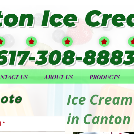
ton Ice Cr
617-308-888
NTACT US
ABOUT US
PRODUCTS
Ice Cream
ote
in Canton