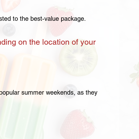
usted to the best-value package.
nding on the location of your
or popular summer weekends, as they