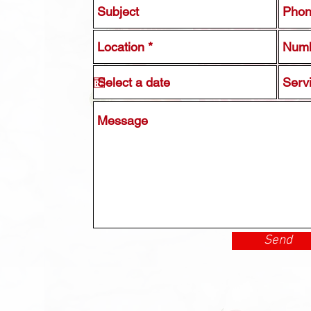
Serv
Send