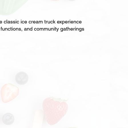
classic ice cream truck experience
ol functions, and community gatherings