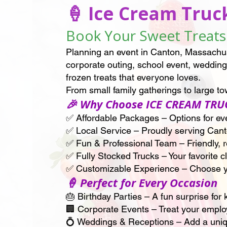
🍦 Ice Cream Truc
Book Your Sweet Treats 
Planning an event in Canton, Massachu
corporate outing, school event, wedding,
frozen treats that everyone loves.
From small family gatherings to large 
🎉 Why Choose ICE CREAM TRU
✅ Affordable Packages – Options for even
✅ Local Service – Proudly serving Can
✅ Fun & Professional Team – Friendly, re
✅ Fully Stocked Trucks – Your favorite 
✅ Customizable Experience – Choose y
🍦 Perfect for Every Occasion
🎂 Birthday Parties – A fun surprise for 
🏢 Corporate Events – Treat your employ
💍 Weddings & Receptions – Add a unique