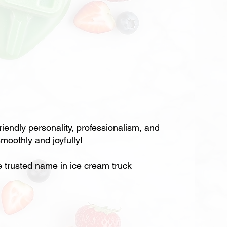
ndly personality, professionalism, and
moothly and joyfully!
rusted name in ice cream truck