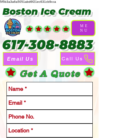
5f5b3a3a6a5051abd6f21ec631cb9cca
Boston Ice Cream
ME
NU
617-308-8883
Call Us
Email Us
Get A Quote