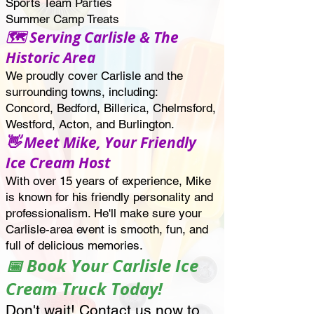
Sports Team Parties
Summer Camp Treats
🗺️ Serving Carlisle & The
Historic Area
We proudly cover Carlisle and the
surrounding towns, including:
Concord, Bedford, Billerica, Chelmsford,
Westford, Acton, and Burlington.
👋 Meet Mike, Your Friendly
Ice Cream Host
With over 15 years of experience, Mike
is known for his friendly personality and
professionalism. He'll make sure your
Carlisle-area event is smooth, fun, and
full of delicious memories.
📅 Book Your Carlisle Ice
Cream Truck Today!
Don't wait! Contact us now to