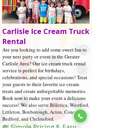
Carlisle Ice Cream Truck
Rental
Are you looking to add some sweet fun to
your next party or event in the Greater
Carlisle Area? Our ice cream truck rental
service is perfect for birthdays,
celebrations, and special occasions! Treat
your guests to their favorite ice cream
treats and create unforgettable memories.
Book now to make your event a delicious
success! We a
lso serve Billerica, Westford,
Littleton, Boxborough, Acton,
Concord
,
Bedford, and Chelmsford.
💸 Simple Pricing & Easy