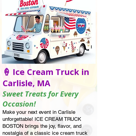
🍦 Ice Cream Truck in
Carlisle, MA
Sweet Treats for Every
Occasion!
Make your next event in Carlisle
unforgettable! ICE CREAM TRUCK
BOSTON brings the joy, flavor, and
nostalgia of a classic ice cream truck