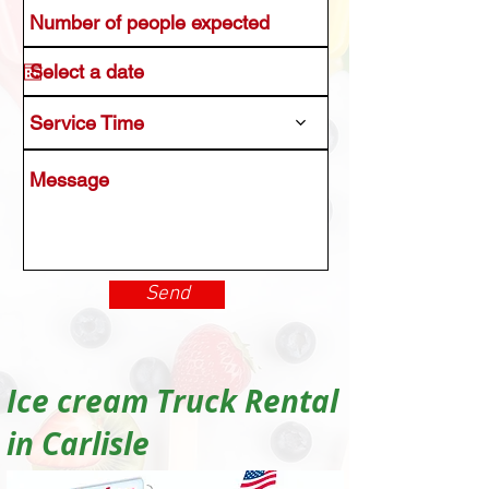
Service Time
Send
Ice cream Truck Rental
in Carlisle