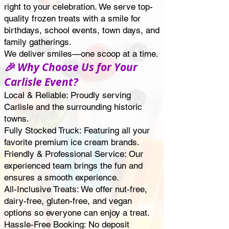
right to your celebration. We serve top-
quality frozen treats with a smile for
birthdays, school events, town days, and
family gatherings.
We deliver smiles—one scoop at a time.
🎉 Why Choose Us for Your
Carlisle Event?
Local & Reliable: Proudly serving
Carlisle and the surrounding historic
towns.
Fully Stocked Truck: Featuring all your
favorite premium ice cream brands.
Friendly & Professional Service: Our
experienced team brings the fun and
ensures a smooth experience.
All-Inclusive Treats: We offer nut-free,
dairy-free, gluten-free, and vegan
options so everyone can enjoy a treat.
Hassle-Free Booking: No deposit