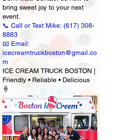
bring sweet joy to your next
event.
📞 Call or Text Mike:
(617) 308-
8883
📧 Email:
icecreamtruckboston@gmail.co
m
ICE CREAM TRUCK BOSTON |
Friendly • Reliable • Delicious
🍦