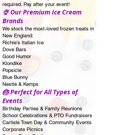
required. Pay after your event!
🍨 Our Premium Ice Cream
Brands
We stock the most-loved frozen treats in
New England:
Richie’s Italian Ice
Dove Bars
Good Humor
Klondike
Popsicle
Blue Bunny
Nestlé & Kemps
🎂 Perfect for All Types of
Events
Birthday Parties & Family Reunions
School Celebrations & PTO Fundraisers
Carlisle Town Day & Community Events
Corporate Picnics