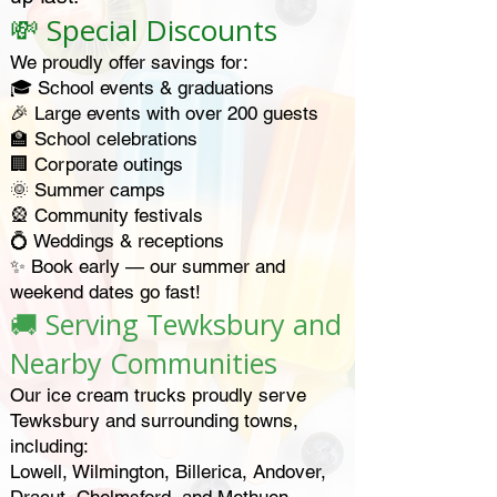
💸 Special Discounts
We proudly offer savings for:
🎓 School events & graduations
🎉 Large events with over 200 guests
🏫 School celebrations
🏢 Corporate outings
🌞 Summer camps
🎡 Community festivals
💍 Weddings & receptions
✨ Book early — our summer and
weekend dates go fast!
🚚 Serving Tewksbury and
Nearby Communities
Our ice cream trucks proudly serve
Tewksbury and surrounding towns,
including:
Lowell, Wilmington, Billerica, Andover,