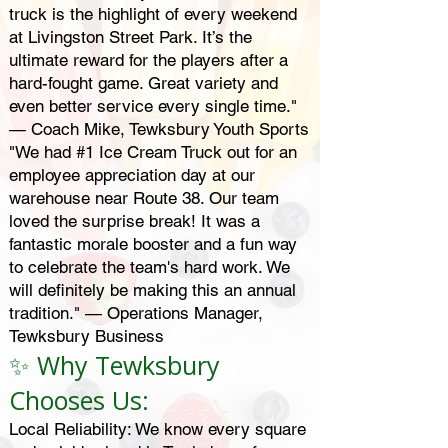
truck is the highlight of every weekend
at Livingston Street Park. It’s the
ultimate reward for the players after a
hard-fought game. Great variety and
even better service every single time."
— Coach Mike, Tewksbury Youth Sports
"We had #1 Ice Cream Truck out for an
employee appreciation day at our
warehouse near Route 38. Our team
loved the surprise break! It was a
fantastic morale booster and a fun way
to celebrate the team's hard work. We
will definitely be making this an annual
tradition." — Operations Manager,
Tewksbury Business
✨ Why Tewksbury
Chooses Us:
Local Reliability: We know every square