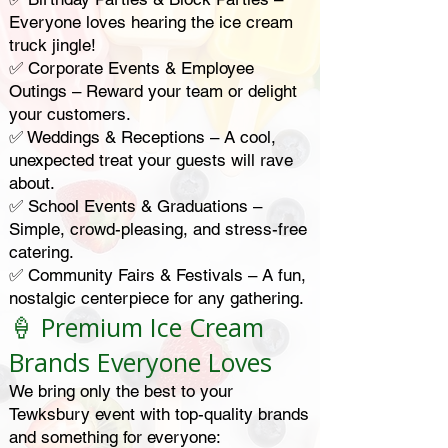
Everyone loves hearing the ice cream
truck jingle!
✅ Corporate Events & Employee
Outings – Reward your team or delight
your customers.
✅ Weddings & Receptions – A cool,
unexpected treat your guests will rave
about.
✅ School Events & Graduations –
Simple, crowd-pleasing, and stress-free
catering.
✅ Community Fairs & Festivals – A fun,
nostalgic centerpiece for any gathering.
🍦 Premium Ice Cream
Brands Everyone Loves
We bring only the best to your
Tewksbury event with top-quality brands
and something for everyone: