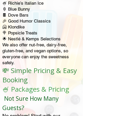
🍧 Richie’s Italian Ice
🍦 Blue Bunny
🍫 Dove Bars
🎉 Good Humor Classics
🥶 Klondike
🍭 Popsicle Treats
🌟 Nestlé & Kemps Selections
We also offer nut-free, dairy-free,
gluten-free, and vegan options, so
everyone can enjoy the sweetness
safely.
💸 Simple Pricing & Easy
Booking
🍧 Packages & Pricing
Not Sure How Many
Guests?
No problem! Start with our