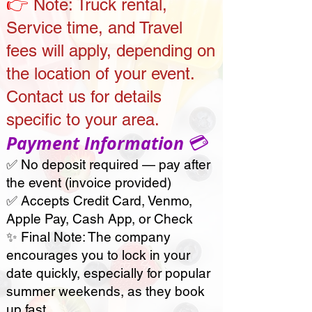
👉
Note:
Truck rental,
Service time, and Travel
fees will apply, depending on
the location of your event.
Contact us for details
specific to your area.
💳
Payment Information
✅ No deposit required — pay after
the event
(invoice provided)
✅ Accepts Credit Card, Venmo,
Apple Pay, Cash App, or Check
✨ Final Note: The company
encourages you to lock in your
date quickly, especially for popular
summer weekends, as they book
up fast.