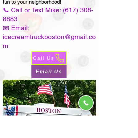
fun to your neighborhood!
📞 Call or Text Mike:
(617) 308-
8883
📧 Email:
icecreamtruckboston@gmail.co
m
Call Us
Email Us