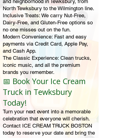
and neighborhood in Tewksbury, from
North Tewksbury to the Wilmington line.
Inclusive Treats: We carry Nut-Free,
Dairy-Free, and Gluten-Free options so
no one misses out on the fun.
Modern Convenience: Fast and easy
payments via Credit Card, Apple Pay,
and Cash App.
The Classic Experience: Clean trucks,
iconic music, and all the premium
brands you remember.
📅 Book Your Ice Cream
Truck in Tewksbury
Today!
Turn your next event into a memorable
celebration that everyone will cherish.
Contact ICE CREAM TRUCK BOSTON
today to reserve your date and bring the