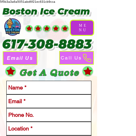
5f5b3a3a6a5051abd6f21ec631cb9cca
Boston Ice Cream
ME
NU
617-308-8883
Call Us
Email Us
Get A Quote