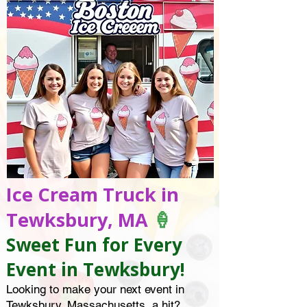
Ice Cream Truck in
Tewksbury, MA
🍦
Sweet Fun for Every
Event in Tewksbury!
Looking to make your next event in
Tewksbury, Massachusetts, a hit?