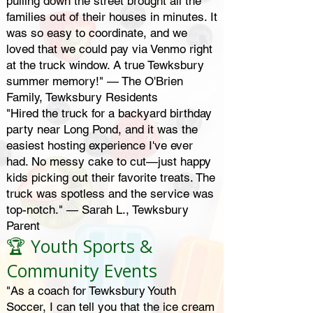
pulling down the street brought all the
families out of their houses in minutes. It
was so easy to coordinate, and we
loved that we could pay via Venmo right
at the truck window. A true Tewksbury
summer memory!" — The O'Brien
Family, Tewksbury Residents
"Hired the truck for a backyard birthday
party near Long Pond, and it was the
easiest hosting experience I've ever
had. No messy cake to cut—just happy
kids picking out their favorite treats. The
truck was spotless and the service was
top-notch." — Sarah L., Tewksbury
Parent
🏆 Youth Sports &
Community Events
"As a coach for Tewksbury Youth
Soccer, I can tell you that the ice cream