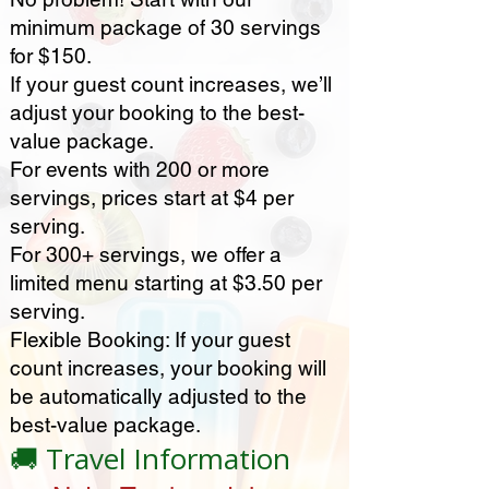
minimum package of 30 servings
for $150.
If your guest count increases, we’ll
adjust your booking to the best-
value package.
For events with 200 or more
servings, prices start at $4 per
serving.
For 300+ servings, we offer a
limited menu starting at $3.50 per
serving.
Flexible Booking: If your guest
count increases, your booking will
be automatically adjusted to the
best-value package.
🚚 Travel Information