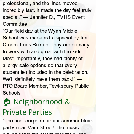
professional, and the lines moved
incredibly fast. It made the day feel truly
special." — Jennifer D., TMHS Event
Committee
"Our field day at the Wynn Middle
School was made extra special by Ice
Cream Truck Boston. They are so easy
to work with and great with the kids.
Most importantly, they had plenty of
allergy-safe options so that every
student felt included in the celebration.
We’ll definitely have them back!" —
PTO Board Member, Tewksbury Public
Schools
🏠 Neighborhood &
Private Parties
"The best surprise for our summer block
party near Main Street! The music