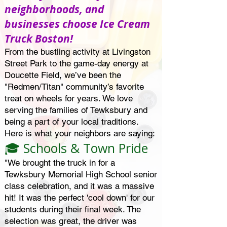
neighborhoods, and
businesses choose Ice Cream
Truck Boston!
From the bustling activity at Livingston
Street Park to the game-day energy at
Doucette Field, we’ve been the
"Redmen/Titan" community’s favorite
treat on wheels for years. We love
serving the families of Tewksbury and
being a part of your local traditions.
Here is what your neighbors are saying:
🎓 Schools & Town Pride
"We brought the truck in for a
Tewksbury Memorial High School senior
class celebration, and it was a massive
hit! It was the perfect 'cool down' for our
students during their final week. The
selection was great, the driver was