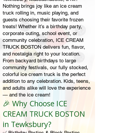
Nothing brings joy like an ice cream
truck rolling in, music playing, and
guests choosing their favorite frozen
treats! Whether it’s a birthday party,
corporate outing, school event, or
community celebration, ICE CREAM
TRUCK BOSTON delivers fun, flavor,
and nostalgia right to your location.
From backyard birthdays to large
community festivals, our fully stocked,
colorful ice cream truck is the perfect
addition to any celebration. Kids, teens,
and adults alike will love the experience
— and the ice cream!
🎉 Why Choose ICE
CREAM TRUCK BOSTON
in Tewksbury?
✅ Birthday Parties & Block Parties –