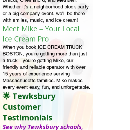
Dracut, Chelmsford, and Methuen.
Whether it’s a neighborhood block party
or a big company event, we’ll be there
with smiles, music, and ice cream!
Meet Mike – Your Local
Ice Cream Pro
When you book ICE CREAM TRUCK
BOSTON, you’re getting more than just
a truck—you’re getting Mike, our
friendly and reliable operator with over
15 years of experience serving
Massachusetts families. Mike makes
every event easy, fun, and unforgettable.
🌟 Tewksbury
Customer
Testimonials
See why Tewksbury schools,