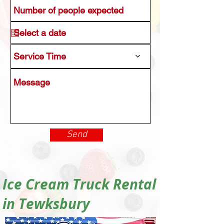
Service Time
Send
Ice Cream Truck Rental
in Tewksbury