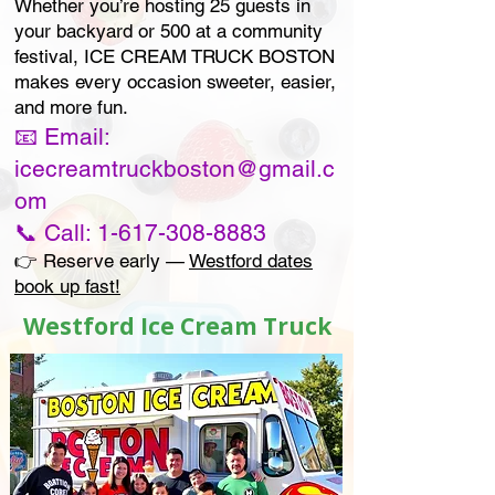
Whether you’re hosting 25 guests in
your backyard or 500 at a community
festival, ICE CREAM TRUCK BOSTON
makes every occasion sweeter, easier,
and more fun.
📧 Email:
icecreamtruckboston@gmail.c
om
📞 Call: 1-617-308-8883
👉 Reserve early —
Westford dates
book up fast!
Westford Ice Cream Truck