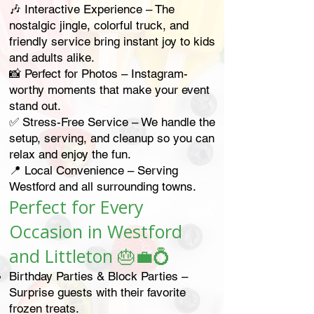
🎶 Interactive Experience – The
nostalgic jingle, colorful truck, and
friendly service bring instant joy to kids
and adults alike.
📸 Perfect for Photos – Instagram-
worthy moments that make your event
stand out.
✅ Stress-Free Service – We handle the
setup, serving, and cleanup so you can
relax and enjoy the fun.
📍 Local Convenience – Serving
Westford and all surrounding towns.
Perfect for Every
Occasion in Westford
and Littleton
🎂💼💍
Birthday Parties & Block Parties –
Surprise guests with their favorite
frozen treats.