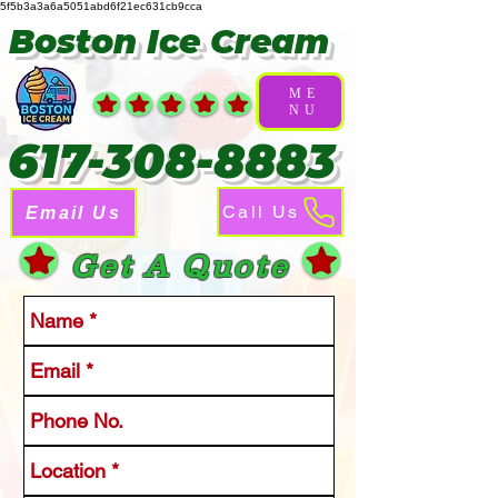
5f5b3a3a6a5051abd6f21ec631cb9cca
Boston Ice Cream
ME
NU
617-308-8883
Call Us
Email Us
Get A Quote