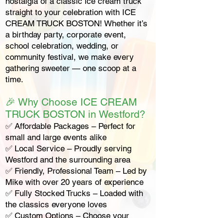
nostalgia of a classic ice cream truck
straight to your celebration with ICE
CREAM TRUCK BOSTON! Whether it’s
a birthday party, corporate event,
school celebration, wedding, or
community festival, we make every
gathering sweeter — one scoop at a
time.
🎉 Why Choose ICE CREAM
TRUCK BOSTON in Westford?
✅ Affordable Packages – Perfect for
small and large events alike
✅ Local Service – Proudly serving
Westford and the surrounding area
✅ Friendly, Professional Team – Led by
Mike with over 20 years of experience
✅ Fully Stocked Trucks – Loaded with
the classics everyone loves
✅ Custom Options – Choose your