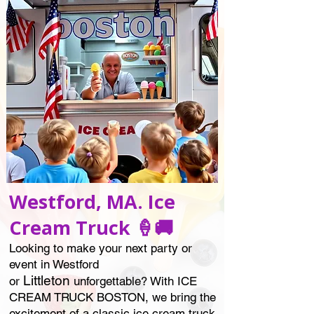
Westford, MA. Ice
Cream Truck 🍦🚚
Looking to make your next party or
event in Westford
Littleton
or
unforgettable? With ICE
CREAM TRUCK BOSTON, we bring the
excitement of a classic ice cream truck