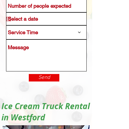
Service Time
Send
Ice Cream Truck Rental
in Westford