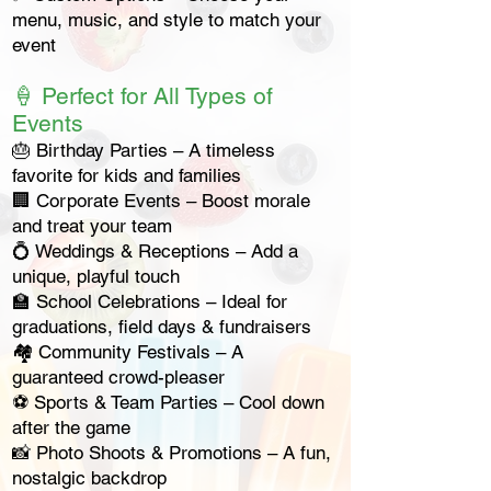
menu, music, and style to match your
event
🍦 Perfect for All Types of
Events
🎂 Birthday Parties – A timeless
favorite for kids and families
🏢 Corporate Events – Boost morale
and treat your team
💍 Weddings & Receptions – Add a
unique, playful touch
🏫 School Celebrations – Ideal for
graduations, field days & fundraisers
🏘 Community Festivals – A
guaranteed crowd-pleaser
⚽ Sports & Team Parties – Cool down
after the game
📸 Photo Shoots & Promotions – A fun,
nostalgic backdrop