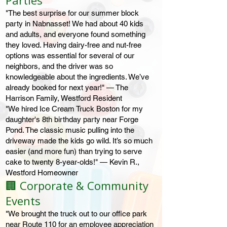
Parties
"The best surprise for our summer block
party in Nabnasset! We had about 40 kids
and adults, and everyone found something
they loved. Having dairy-free and nut-free
options was essential for several of our
neighbors, and the driver was so
knowledgeable about the ingredients. We’ve
already booked for next year!" — The
Harrison Family, Westford Resident
"We hired Ice Cream Truck Boston for my
daughter's 8th birthday party near Forge
Pond. The classic music pulling into the
driveway made the kids go wild. It’s so much
easier (and more fun) than trying to serve
cake to twenty 8-year-olds!" — Kevin R.,
Westford Homeowner
🏢 Corporate & Community
Events
"We brought the truck out to our office park
near Route 110 for an employee appreciation