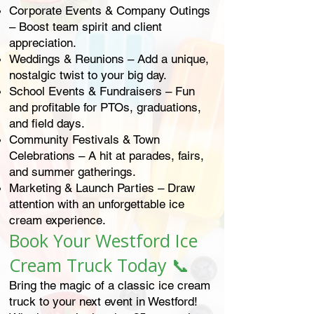
Corporate Events & Company Outings
– Boost team spirit and client
appreciation.
Weddings & Reunions – Add a unique,
nostalgic twist to your big day.
School Events & Fundraisers – Fun
and profitable for PTOs, graduations,
and field days.
Community Festivals & Town
Celebrations – A hit at parades, fairs,
and summer gatherings.
Marketing & Launch Parties – Draw
attention with an unforgettable ice
cream experience.
Book Your Westford Ice
Cream Truck Today 📞
Bring the magic of a classic ice cream
truck to your next event in Westford!