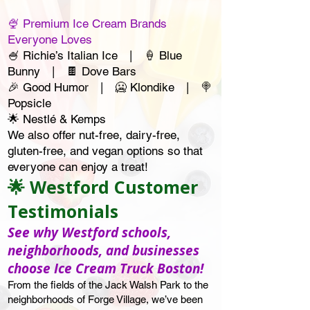
🍨 Premium Ice Cream Brands
Everyone Loves
🍧 Richie’s Italian Ice | 🍦 Blue
Bunny | 🍫 Dove Bars
🎉 Good Humor | 🥶 Klondike | 🍭
Popsicle
🌟 Nestlé & Kemps
We also offer nut-free, dairy-free,
gluten-free, and vegan options so that
everyone can enjoy a treat!
🌟 Westford Customer
Testimonials
See why Westford schools,
neighborhoods, and businesses
choose Ice Cream Truck Boston!
From the fields of the Jack Walsh Park to the
neighborhoods of Forge Village, we’ve been