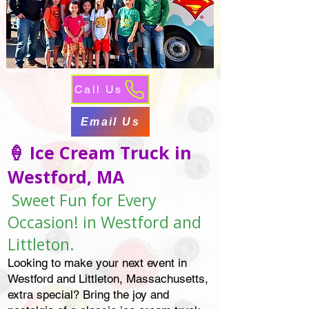
Call Us
Email Us
🍦 Ice Cream Truck in
Westford, MA
Sweet Fun for Every
Occasion! in Westford and
Littleton.
Looking to make your next event in
Westford and Littleton, Massachusetts,
extra special? Bring the joy and