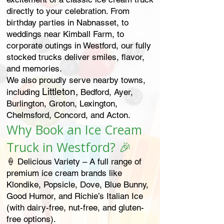
directly to your celebration. From
birthday parties in Nabnasset, to
weddings near Kimball Farm, to
corporate outings in Westford, our fully
stocked trucks deliver smiles, flavor,
and memories.
We also proudly serve nearby towns,
Littleton,
including
Bedford, Ayer,
Burlington, Groton, Lexington,
Chelmsford, Concord, and Acton.
Why Book an Ice Cream
Truck in Westford? 🎉
🍦 Delicious Variety – A full range of
premium ice cream brands like
Klondike, Popsicle, Dove, Blue Bunny,
Good Humor, and Richie’s Italian Ice
(with dairy-free, nut-free, and gluten-
free options).