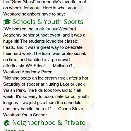
the "Grey Ghost" community’s favorite treat
on wheels for years. Here is what your
Westford neighbors have to say:
🎓 Schools & Youth Sports
"We booked the truck for our Westford
Academy senior sunset event, and it was a
huge hit! The students loved the classic
treats, and it was a great way to celebrate
their hard work. The team was professional,
on time, and handled a large crowd
effortlessly. WA Pride!" — Melissa G.,
Westford Academy Parent
"Nothing beats an ice cream truck after a hot
Saturday of soccer at Nutting Lake or Jack
Walsh Park. The kids look forward to it all
week! It's so easy to coordinate for our youth
leagues—we just give them the schedule,
and they handle the rest." — Coach Steve,
Westford Youth Soccer
🏠 Neighborhood & Private