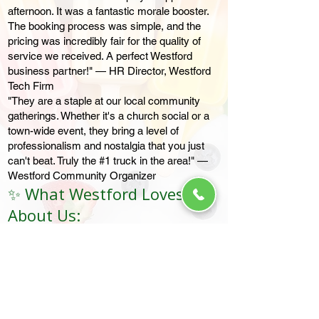
afternoon. It was a fantastic morale booster.
The booking process was simple, and the
pricing was incredibly fair for the quality of
service we received. A perfect Westford
business partner!" — HR Director, Westford
Tech Firm
"They are a staple at our local community
gatherings. Whether it's a church social or a
town-wide event, they bring a level of
professionalism and nostalgia that you just
can't beat. Truly the #1 truck in the area!" —
Westford Community Organizer
✨ What Westford Loves
About Us:
The "Vibe": Clean, bright trucks with that
classic summer jingle.
The Variety: From Ice Cream Bars to Dairy-
Free Fruit Bars, there is something for
everyone.
The Convenience: Easy payments via